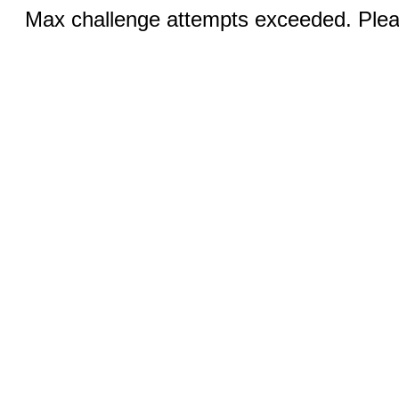
Max challenge attempts exceeded. Pleas