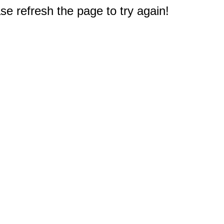
e refresh the page to try again!