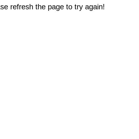
e refresh the page to try again!