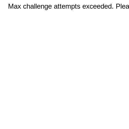
Max challenge attempts exceeded. Pleas