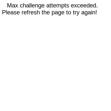
Max challenge attempts exceeded.
Please refresh the page to try again!