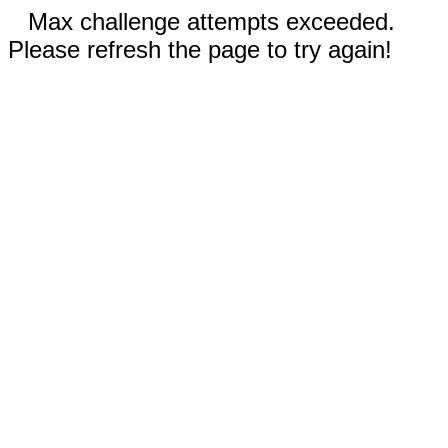
Max challenge attempts exceeded.
Please refresh the page to try again!