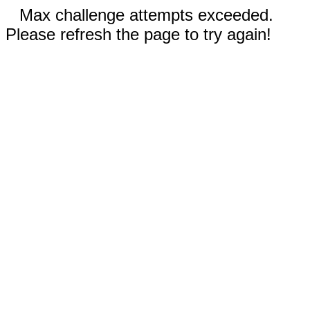
Max challenge attempts exceeded.
Please refresh the page to try again!