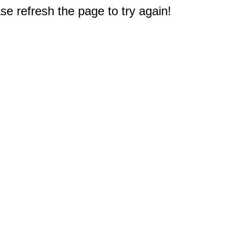
e refresh the page to try again!