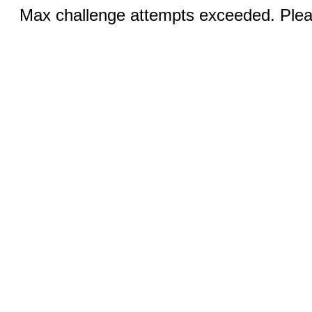
Max challenge attempts exceeded. Pleas